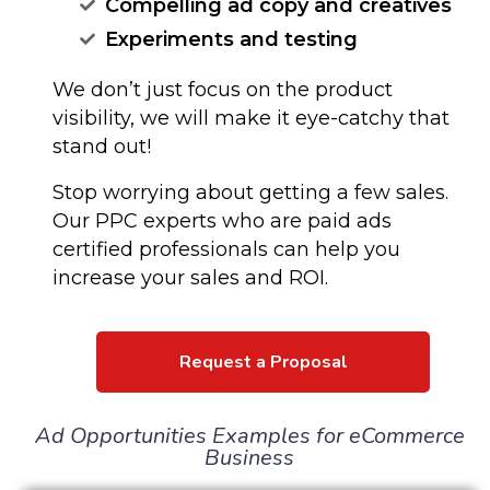
Compelling ad copy and creatives
Experiments and testing
We don’t just focus on the product
visibility, we will make it eye-catchy that
stand out!
Stop worrying about getting a few sales.
Our PPC experts who are paid ads
certified professionals can help you
increase your sales and ROI.
Request a Proposal
Ad Opportunities Examples for eCommerce
Business