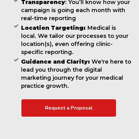
Transparency
: You’ll know how your
campaign is going each month with
real-time reporting
Location Targeting:
Medical is
local. We tailor our processes to your
location(s), even offering clinic-
specific reporting.
Guidance and Clarity:
We're here to
lead you through the digital
marketing journey for your medical
practice growth.
Request a Proposal