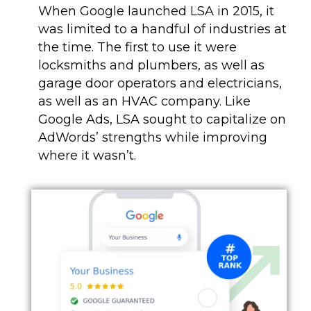
When Google launched LSA in 2015, it
was limited to a handful of industries at
the time. The first to use it were
locksmiths and plumbers, as well as
garage door operators and electricians,
as well as an HVAC company. Like
Google Ads, LSA sought to capitalize on
AdWords’ strengths while improving
where it wasn’t.