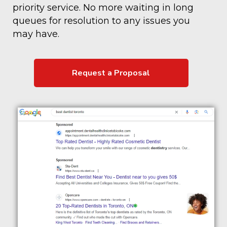
priority service. No more waiting in long
queues for resolution to any issues you
may have.
Request a Proposal