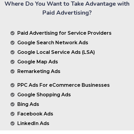
Where Do You Want to Take Advantage with
Paid Advertising?
Paid Advertising for Service Providers
Google Search Network Ads
Google Local Service Ads (LSA)
Google Map Ads
Remarketing Ads
PPC Ads For eCommerce Businesses
Google Shopping Ads
Bing Ads
Facebook Ads
LinkedIn Ads