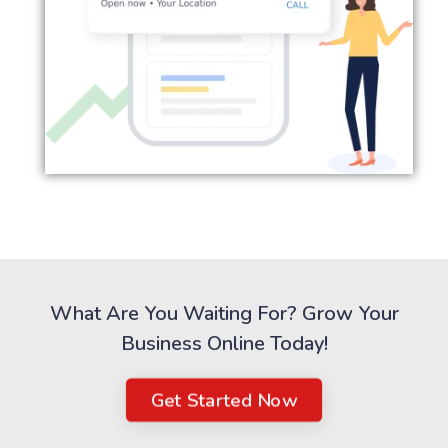
What Are You Waiting For? Grow Your
Business Online Today!
Get Started Now