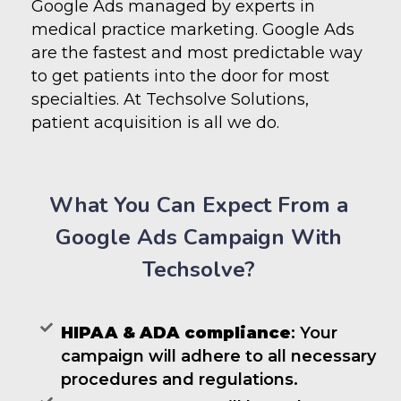
Google Ads managed by experts in
medical practice marketing. Google Ads
are the fastest and most predictable way
to get patients into the door for most
specialties. At Techsolve Solutions,
patient acquisition is all we do.
What You Can Expect From a
Google Ads Campaign With
Techsolve?
HIPAA & ADA compliance
: Your
campaign will adhere to all necessary
procedures and regulations.