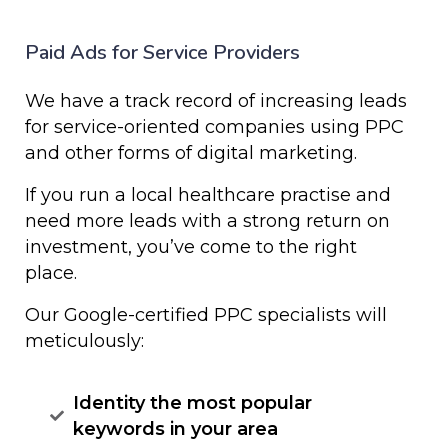
Paid Ads for Service Providers
We
have
a
track
record
of
increasing
leads
for
service-oriented
companies
using
PPC
and
other forms of
digital
marketing
.
I
f
you
run
a
local healthcare practise
and
need
more
leads
with
a
strong
return
on
investment, y
ou’ve
come
to
the
right
place.
Our
Google-certified
PPC
specialists
will
meticulously:
Identity the most popular
keywords in your area