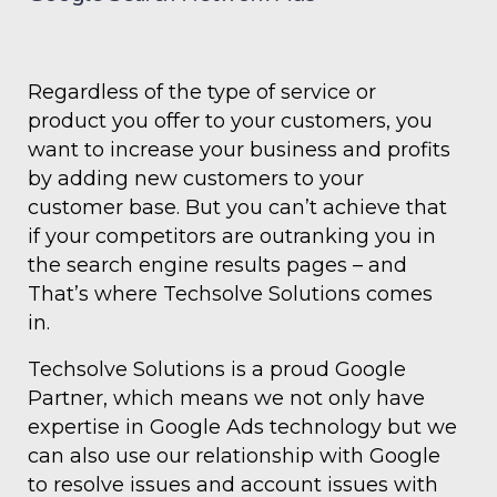
Regardless of the type of service or
product you offer to your customers, you
want to increase your business and profits
by adding new customers to your
customer base. But you can’t achieve that
if your competitors are outranking you in
the search engine results pages – and
That’s where Techsolve Solutions comes
in.
Techsolve Solutions is a proud Google
Partner, which means we not only have
expertise in Google Ads technology but we
can also use our relationship with Google
to resolve issues and account issues with