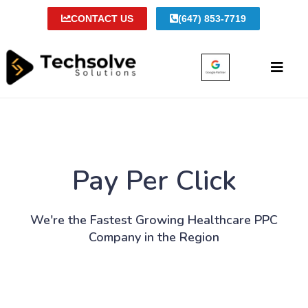
CONTACT US
(647) 853-7719
Pay Per Click
We're the Fastest Growing Healthcare PPC
Company in the Region