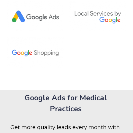
Google Ads for Medical
Practices
Get more quality leads every month with