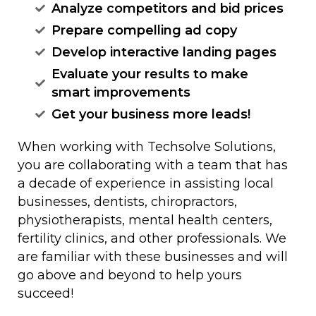
Analyze competitors and bid prices
Prepare compelling ad copy
Develop interactive landing pages
Evaluate your results to make
smart improvements
Get your business more leads!
When working with Techsolve Solutions,
you are collaborating with a team that has
a decade of experience in assisting local
businesses, dentists, chiropractors,
physiotherapists, mental health centers,
fertility clinics, and other professionals. We
are familiar with these businesses and will
go above and beyond to help yours
succeed!