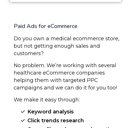
Paid Ads for eCommerce
Do you own a medical ecommerce store,
but not getting enough sales and
customers?
No problem. We’re working with several
healthcare eCommerce companies
helping them with targeted PPC
campaigns and we can do it for you too!
We make it easy through:
Keyword analysis
Click trends research