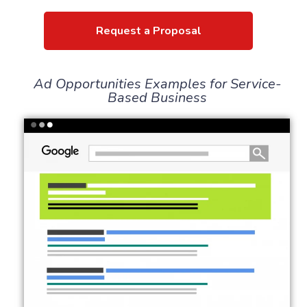
Request a Proposal
Ad Opportunities Examples for Service-
Based Business