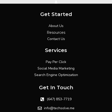
Get Started
About Us
Resources
Contact Us
Services
Pay Per Click
Social Media Marketing
Search Engine Optimization
Get In Touch
(647) 853-7719
info@techsolve.me