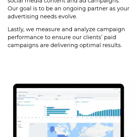
social media content and ad campaigns.
Our goal is to be an ongoing partner as your
advertising needs evolve.
Lastly, we measure and analyze campaign
performance to ensure our clients’ paid
campaigns are delivering optimal results.