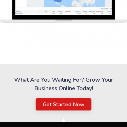
What Are You Waiting For? Grow Your
Business Online Today!
Get Started Now