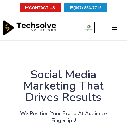
CONTACT US
(647) 853-7719
Social Media
Marketing That
Drives Results
We Position Your Brand At Audience
Fingertips!