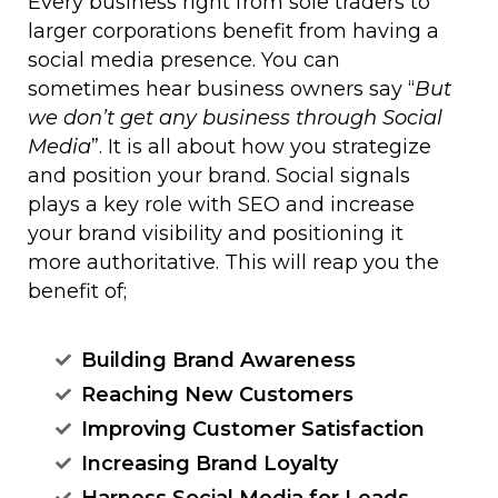
Every business right from sole traders to
larger corporations benefit from having a
social media presence. You can
sometimes hear business owners say “
But
we don’t get any business through Social
Media
”. It is all about how you strategize
and position your brand. Social signals
plays a key role with SEO and increase
your brand visibility and positioning it
more authoritative. This will reap you the
benefit of;
Building Brand Awareness
Reaching New Customers
Improving Customer Satisfaction
Increasing Brand Loyalty