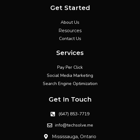
Get Started
About Us
Resources
Contact Us
Services
Pay Per Click
Social Media Marketing
Search Engine Optimization
Get In Touch
(647) 853-7719
info@techsolve.me
Mississauga, Ontario