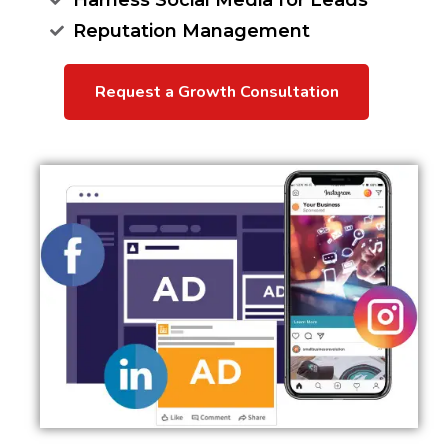
Harness Social Media for Leads
Reputation Management
Request a Growth Consultation