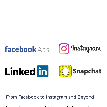
From Facebook to Instagram and Beyond