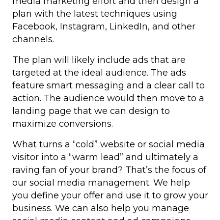
media marketing effort and then design a
plan with the latest techniques using
Facebook, Instagram, LinkedIn, and other
channels.
The plan will likely include ads that are
targeted at the ideal audience. The ads
feature smart messaging and a clear call to
action. The audience would then move to a
landing page that we can design to
maximize conversions.
What turns a “cold” website or social media
visitor into a “warm lead” and ultimately a
raving fan of your brand? That’s the focus of
our social media management. We help
you define your offer and use it to grow your
business. We can also help you manage