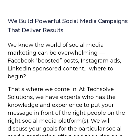
We Build Powerful Social Media Campaigns
That Deliver Results
We know the world of social media
marketing can be overwhelming —
Facebook “boosted” posts, Instagram ads,
LinkedIn sponsored content… where to
begin?
That’s where we come in. At Techsolve
Solutions, we have experts who has the
knowledge and experience to put your
message in front of the right people on the
right social media platform(s). We will
discuss your goals for the particular social