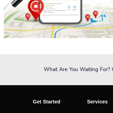
What Are You Waiting For? 
Get Started
Services