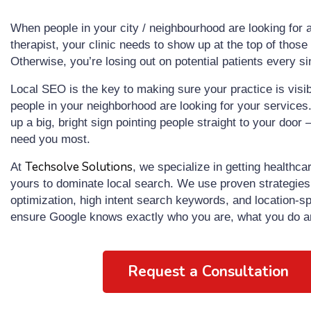
When people in your city / neighbourhood are looking for a
therapist, your clinic needs to show up at the top of those 
Otherwise, you’re losing out on potential patients every si
Local SEO is the key to making sure your practice is visib
people in your neighborhood are looking for your services. I
up a big, bright sign pointing people straight to your door 
need you most.
Techsolve Solutions
At
, we specialize in getting healthcar
yours to dominate local search. We use proven strategie
optimization, high intent search keywords, and location-sp
ensure Google knows exactly who you are, what you do a
Request a Consultation