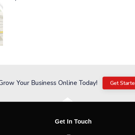
Grow Your Business Online Today!
Get Start
Get In Touch