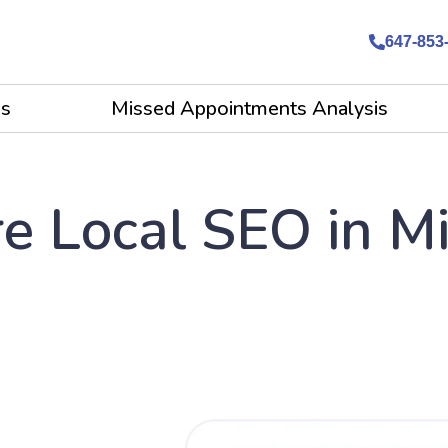
647-853
es
Missed Appointments Analysis
e Local SEO in M