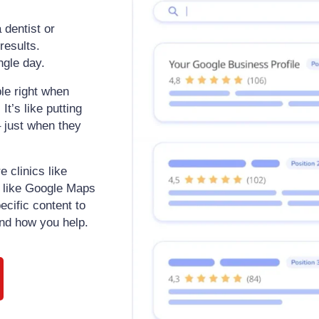
 dentist or
results.
ngle day.
le right when
t’s like putting
– just when they
e clinics like
s like Google Maps
ecific content to
nd how you help.