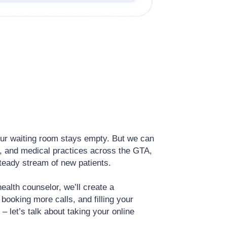
 your waiting room stays empty. But we can
y, and medical practices across the GTA,
 steady stream of new patients.
ealth counselor, we’ll create a
booking more calls, and filling your
 – let’s talk about taking your online