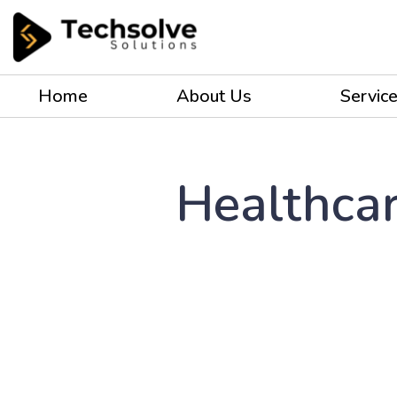
Home
About Us
Servic
Healthcar