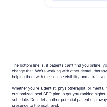
The bottom line is, if patients can’t find you online,
change that. We’re working with other dental, therap
helping them with their online visibility and attract a
Whether you’re a dentist, physiotherapist, or mental h
customized local SEO plan to get you ranking higher, 
schedule. Don’t let another potential patient slip away
presence to the next level.