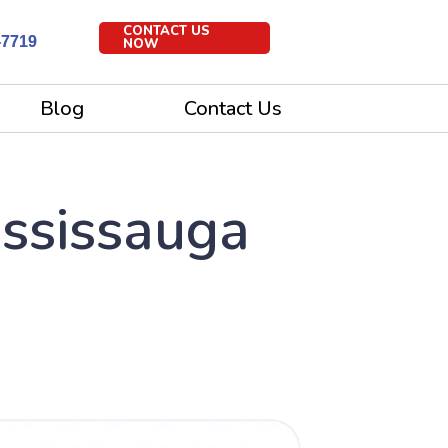
CONTACT US
-7719
NOW
Blog
Contact Us
ississauga