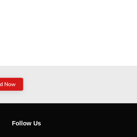
ed Now
Follow Us